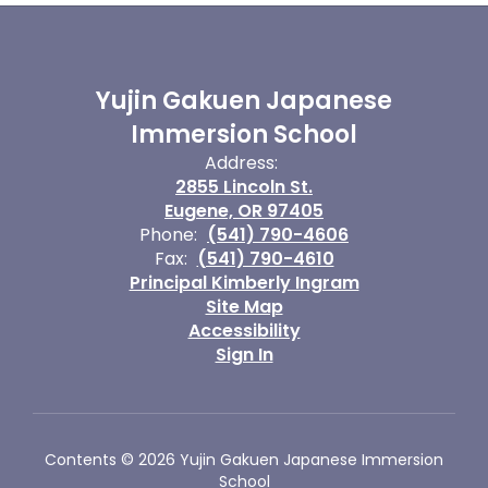
Yujin Gakuen Japanese
Immersion School
Address:
2855 Lincoln St.
Eugene, OR 97405
Phone:
(541) 790-4606
Fax:
(541) 790-4610
Principal Kimberly Ingram
Site Map
Accessibility
Sign In
Contents © 2026 Yujin Gakuen Japanese Immersion
School