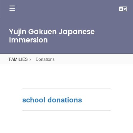
Skip
to
main
content
Yujin Gakuen Japanese
Immersion
FAMILIES
Donations
Donations
school donations