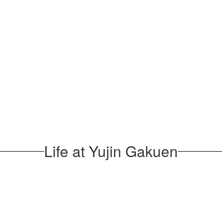
Life at Yujin Gakuen