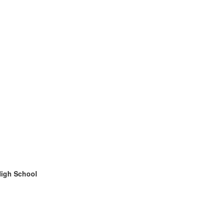
High School