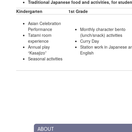
Traditional Japanese food and activities, for stud
Kindergarten
1st Grade
Asian Celebration
Performance
Monthly character bento
Tatami room
(lunch/snack) activities
experience
Curry Day
Annual play
Station work in Japanese a
“Kasajizo”
English
Seasonal activities
ABOUT