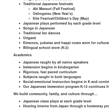
Traditional Japanese festivals
Aki Matsuri (Fall Festival)
Oshogatsu (New Year’s)
Kite Festival/Children’s Day (May)
Japanese plays performed by each grade level
Songs in Japanese
Traditional fan dances
Origami
Kimonos, yukatas and happi coats worn for cultura
Bilingual school store (K-2)
Academics
Japanese taught by all native speakers
Immersion begins in kindergarten
Rigorous, fast paced curriculum
Subjects taught in both languages
Social-emotional instruction begins in K and conti
Our Japanese immersion program K-12 continues fr
We build community, family, and culture through…
Japanese class plays at each grade level
Hosting interns from Japan through a homestay p