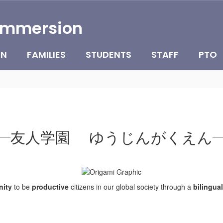
Immersion
ON
FAMILIES
STUDENTS
STAFF
PTO
友人学園 ゆうじんがくえん
ity
to be
productive
citizens in our global society through a
bilingual