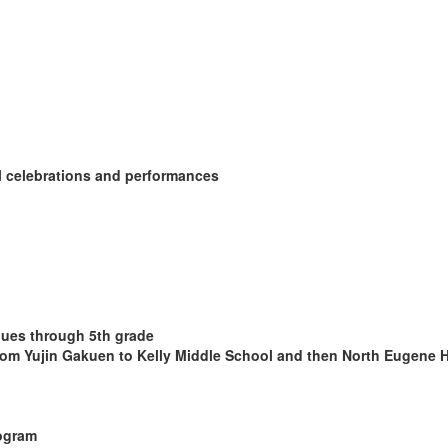
l celebrations and performances
nues through 5th grade
om Yujin Gakuen to Kelly Middle School and then North Eugene 
rogram