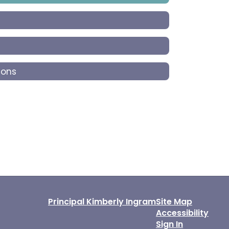
ions
Principal Kimberly Ingram
Site Map
Accessibility
Sign In