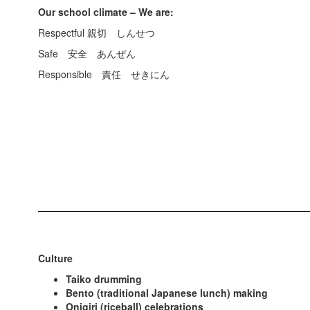
Our school climate – We are:
Respectful 親切 しんせつ
Safe 安全 あんぜん
Responsible 責任 せきにん
Culture
Taiko drumming
Bento (traditional Japanese lunch) making
Onigiri (riceball) celebrations