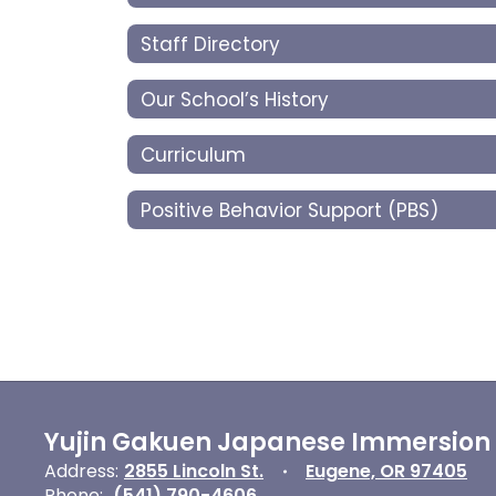
Staff Directory
Our School’s History
Curriculum
Positive Behavior Support (PBS)
Yujin Gakuen Japanese Immersion
Address:
2855 Lincoln St.
Eugene, OR 97405
Phone:
(541) 790-4606