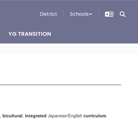
District
Schools
YG TRANSITION
,
bicultural
,
integrated
Japanese/English
curriculum
.