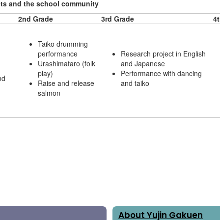
ents and the school community
2nd Grade
3rd Grade
4
Taiko drumming
performance
Research project in English
Urashimataro (folk
and Japanese
play)
Performance with dancing
nd
Raise and release
and taiko
salmon
About Yujin Gakuen