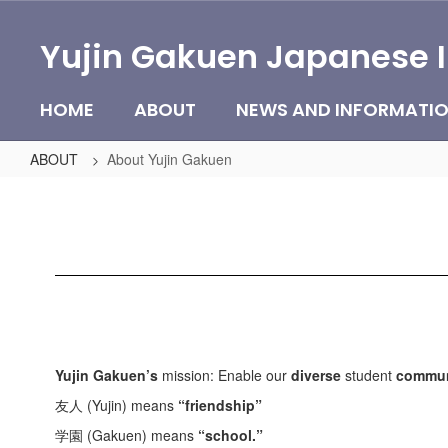
Skip
to
Yujin Gakuen Japanese 
main
content
HOME
ABOUT
NEWS AND INFORMATI
ABOUT
About Yujin Gakuen
About
Yujin
Gakuen
Yujin Gakuen’s
mission: Enable our
diverse
student
commun
友人 (Yujin) means
“friendship”
学園 (Gakuen) means
“school.”