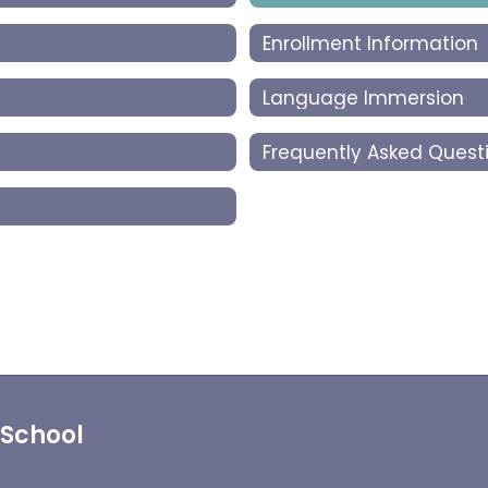
Enrollment Information
Language Immersion
Frequently Asked Quest
 School