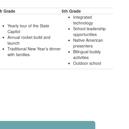
th Grade
5th Grade
Integrated
technology
Yearly tour of the State
School leadership
Capitol
opportunities
Annual rocket build and
Native American
launch
presenters
Traditional New Year’s dinner
Bilingual buddy
with families
activities
Outdoor school